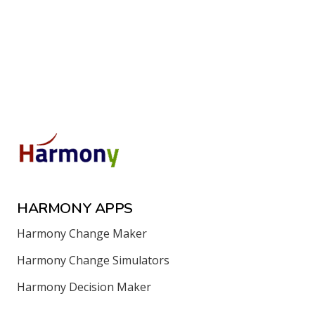
HARMONY APPS
Harmony Change Maker
Harmony Change Simulators
Harmony Decision Maker