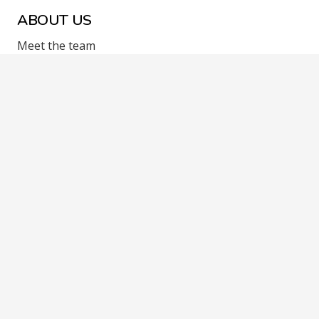
ABOUT US
Meet the team
Contact Us
F.A.Q
LEGAL
Terms and Conditions
Cookie Policy
Privacy Policy