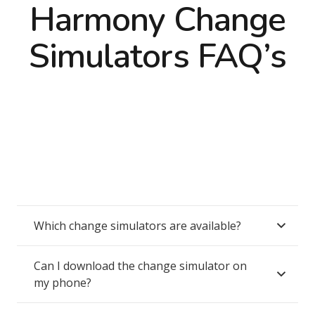
Harmony Change
Simulators FAQ’s
Which change simulators are available?
Can I download the change simulator on
my phone?