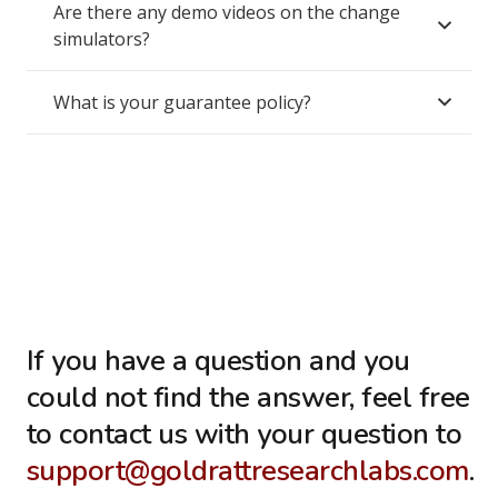
Are there any demo videos on the change
simulators?
What is your guarantee policy?
If you have a question and you
could not find the answer, feel free
to contact us with your question to
support@goldrattresearchlabs.com
.